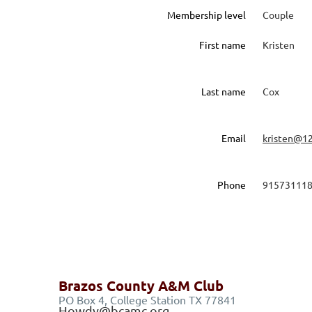
Membership level
Couple
First name
Kristen
Last name
Cox
Email
kristen@1
Phone
91573111
Brazos County A&M Club
PO Box 4, College Station TX 77841
Howdy@bcamc.org