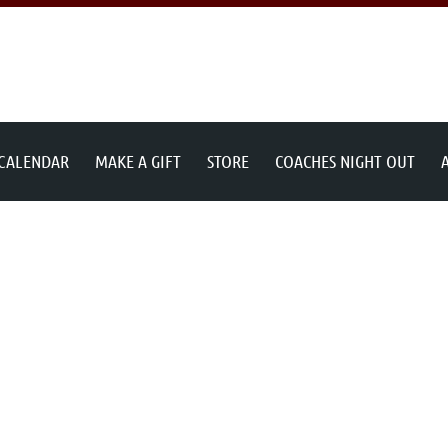
 CALENDAR
MAKE A GIFT
STORE
COACHES NIGHT OUT