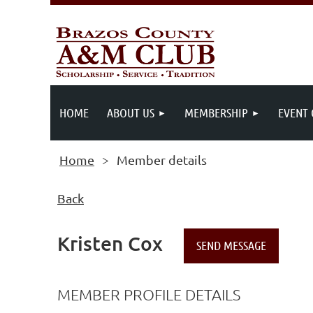
HOME
ABOUT US
MEMBERSHIP
EVENT
Home
Member details
Back
Kristen Cox
MEMBER PROFILE DETAILS