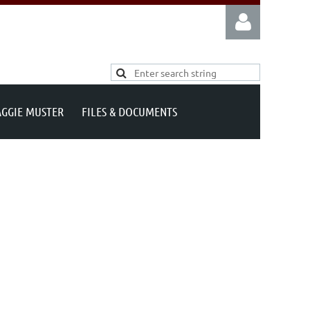
AGGIE MUSTER
FILES & DOCUMENTS
Log in