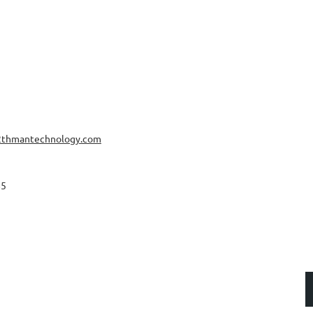
2thmantechnology.com
85