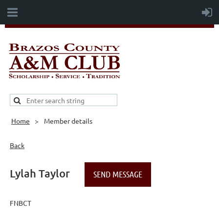
Home
Member details
Back
Lylah Taylor
FNBCT