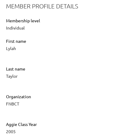
MEMBER PROFILE DETAILS
Membership level
Individual
First name
Lylah
Last name
Taylor
Organization
FNBCT
Aggie Class Year
2005