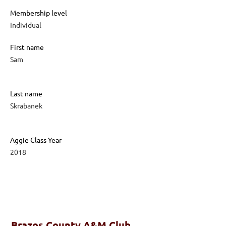
Membership level
Individual
First name
Sam
Last name
Skrabanek
Aggie Class Year
2018
Brazos County A&M Club