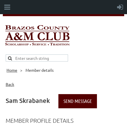
Home
Member details
Back
Sam Skrabanek
MEMBER PROFILE DETAILS