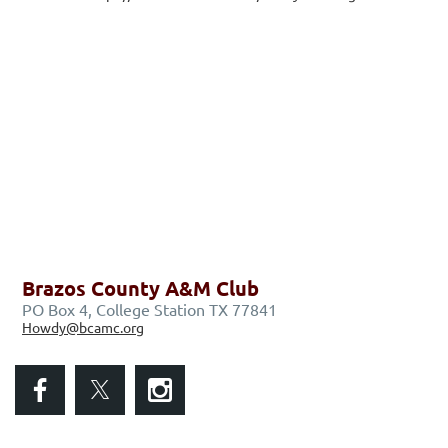
Brazos County A&M Club
PO Box 4, College Station TX 77841
Howdy@bcamc.org