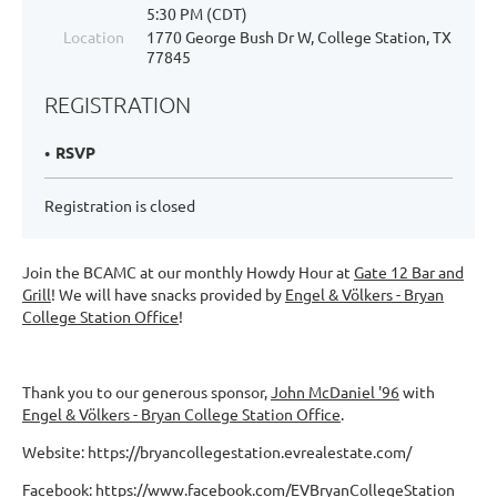
5:30 PM (CDT)
Location
1770 George Bush Dr W, College Station, TX
77845
REGISTRATION
RSVP
Registration is closed
Join the BCAMC at our monthly Howdy Hour at
Gate 12 Bar and
Grill
! We will have snacks provided by
Engel & Völkers - Bryan
College Station Office
!
Thank you to our generous sponsor,
John McDaniel '96
with
Engel & Völkers - Bryan College Station Office
.
Website: https://bryancollegestation.evrealestate.com/
Facebook: https://www.facebook.com/EVBryanCollegeStation