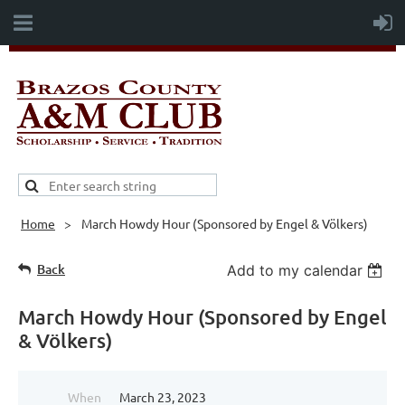
Home
March Howdy Hour (Sponsored by Engel & Völkers)
Back
Add to my calendar
March Howdy Hour (Sponsored by Engel
& Völkers)
When
March 23, 2023