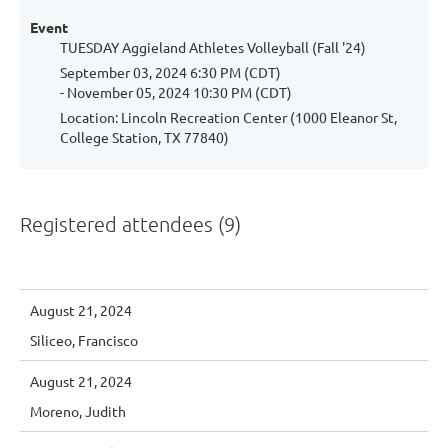
Event
TUESDAY Aggieland Athletes Volleyball (Fall '24)
September 03, 2024 6:30 PM (CDT)
- November 05, 2024 10:30 PM (CDT)
Location: Lincoln Recreation Center (1000 Eleanor St,
College Station, TX 77840)
Registered attendees (9)
August 21, 2024
Siliceo, Francisco
August 21, 2024
Moreno, Judith