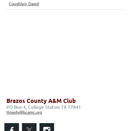
Coughlen, David
Brazos County A&M Club
PO Box 4, College Station TX 77841
Howdy@bcamc.org