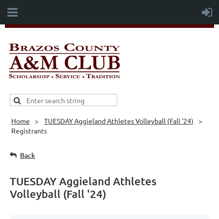
Home
TUESDAY Aggieland Athletes Volleyball (Fall '24)
Registrants
Back
TUESDAY Aggieland Athletes
Volleyball (Fall '24)