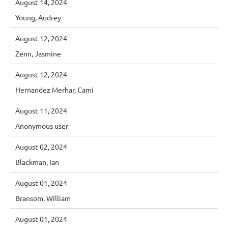
August 14, 2024
Young, Audrey
August 12, 2024
Zenn, Jasmine
August 12, 2024
Hernandez Merhar, Cami
August 11, 2024
Anonymous user
August 02, 2024
Blackman, Ian
August 01, 2024
Bransom, William
August 01, 2024