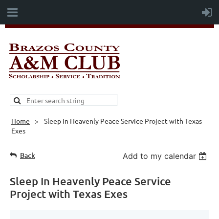
Home
Sleep In Heavenly Peace Service Project with Texas
Exes
Back
Add to my calendar
Sleep In Heavenly Peace Service
Project with Texas Exes