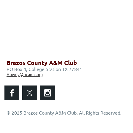
Brazos County A&M Club
PO Box 4, College Station TX 77841
Howdy@bcamc.org
© 2025 Brazos County A&M Club. All Rights Reserved.