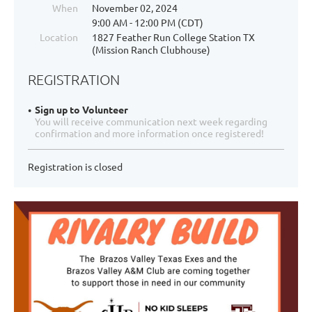
When
November 02, 2024
9:00 AM - 12:00 PM (CDT)
Location
1827 Feather Run College Station TX
(Mission Ranch Clubhouse)
REGISTRATION
Sign up to Volunteer
You will receive communication next week regarding
confirmation and more information once registered!
Registration is closed