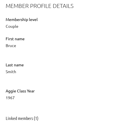
MEMBER PROFILE DETAILS
Membership level
Couple
First name
Bruce
Last name
Smith
Aggie Class Year
1967
Linked members (1)