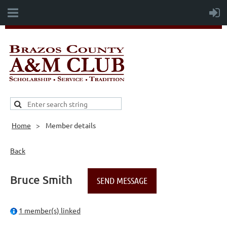
Home
Member details
Back
Bruce Smith
1 member(s) linked